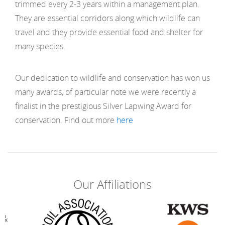
trimmed every 2-3 years within a management plan.
They are essential corridors along which wildlife can
travel and they provide essential food and shelter for
many species.
Our dedication to wildlife and conservation has won us
many awards, of particular note we were recently a
finalist in the prestigious Silver Lapwing Award for
conservation. Find out more
here
Our Affiliations