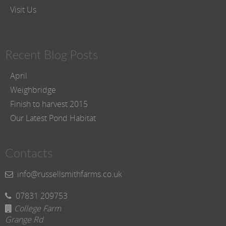
Visit Us
Recent Blog Posts
April
Weighbridge
Finish to harvest 2015
Our Latest Pond Habitat
Contacts
info@russellsmithfarms.co.uk
07831 209753
College Farm
Grange Rd