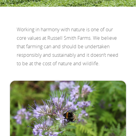
Working in harmony with nature is one of our
core values at Russell Smith Farms. We believe
that farming can and should be undertaken
responsibly and sustainably and it doesn’t need
to be at the cost of nature and wildlife.