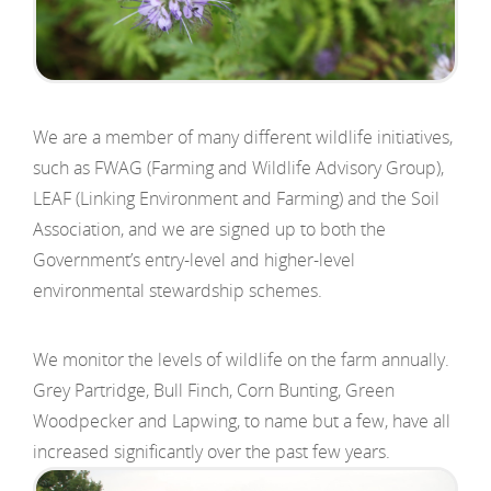
We are a member of many different wildlife initiatives,
such as FWAG (Farming and Wildlife Advisory Group),
LEAF (Linking Environment and Farming) and the Soil
Association, and we are signed up to both the
Government’s entry-level and higher-level
environmental stewardship schemes.
We monitor the levels of wildlife on the farm annually.
Grey Partridge, Bull Finch, Corn Bunting, Green
Woodpecker and Lapwing, to name but a few, have all
increased significantly over the past few years.