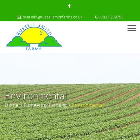
Email
info@russellsmithfarms.co.uk
07831 209753
Men
Environmental
Home
>
Pioneering Farming
>
Environmental