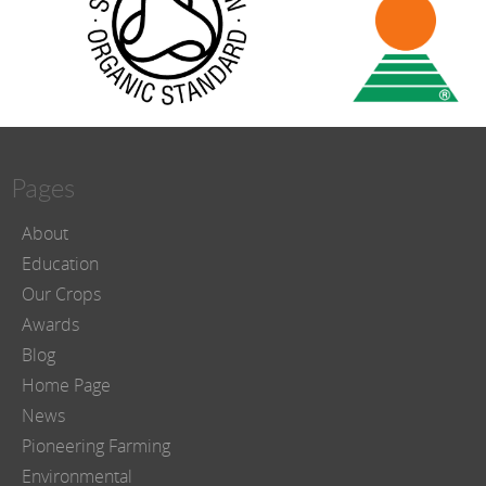
Pages
About
Education
Our Crops
Awards
Blog
Home Page
News
Pioneering Farming
Environmental