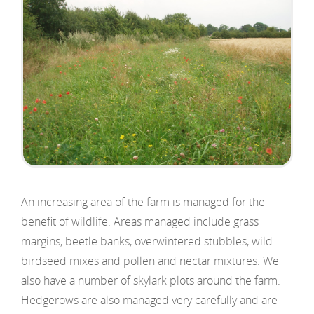
An increasing area of the farm is managed for the
benefit of wildlife. Areas managed include grass
margins, beetle banks, overwintered stubbles, wild
birdseed mixes and pollen and nectar mixtures. We
also have a number of skylark plots around the farm.
Hedgerows are also managed very carefully and are