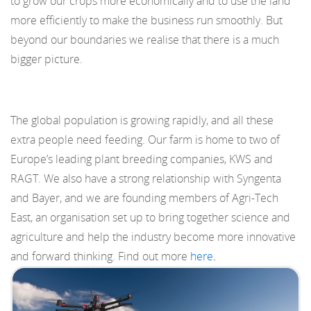
to grow our crops more economically and to use the land
more efficiently to make the business run smoothly. But
beyond our boundaries we realise that there is a much
bigger picture.
The global population is growing rapidly, and all these
extra people need feeding. Our farm is home to two of
Europe’s leading plant breeding companies, KWS and
RAGT. We also have a strong relationship with Syngenta
and Bayer, and we are founding members of Agri-Tech
East, an organisation set up to bring together science and
agriculture and help the industry become more innovative
and forward thinking. Find out more
here
.