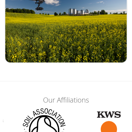
Our Affiliations