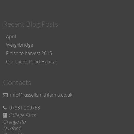
Recent Blog Posts
April
Weighbridge
Finish to harvest 2015
Our Latest Pond Habitat
Contacts
info@russellsmithfarms.co.uk
07831 209753
College Farm
Grange Rd
Duxford