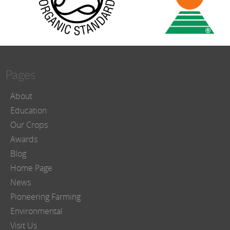
Pages
About
Education
Our Crops
Awards
Blog
Home Page
News
Pioneering Farming
Environmental
Visit Us