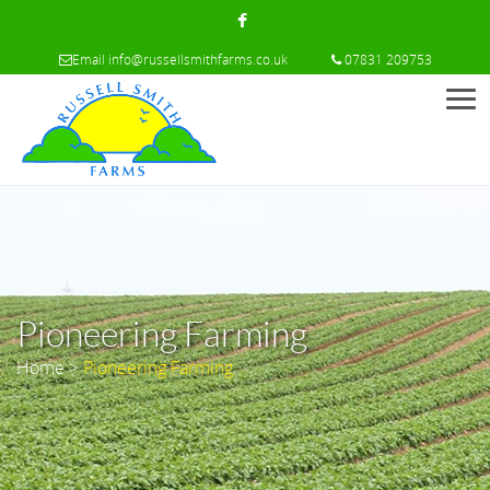
Email
info@russellsmithfarms.co.uk
07831 209753
Men
Pioneering Farming
Home
>
Pioneering Farming