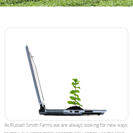
At Russell Smith Farms we are always looking for new ways