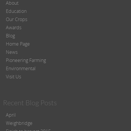
About
Education
Our Crops
Awards
Blog
Home Page
News
Pioneering Farming
Environmental
Visit Us
Recent Blog Posts
April
Weighbridge