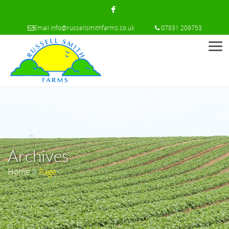
Email
info@russellsmithfarms.co.uk
07831 209753
Men
Archives
Home
>
Page