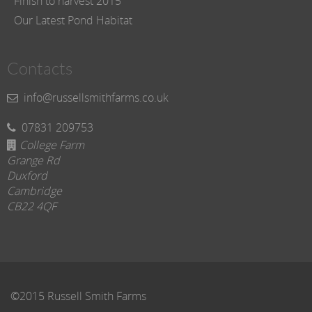
Finish to harvest 2015
Our Latest Pond Habitat
Contacts
info@russellsmithfarms.co.uk
07831 209753
College Farm
Grange Rd
Duxford
Cambridge
CB22 4QF
©2015 Russell Smith Farms