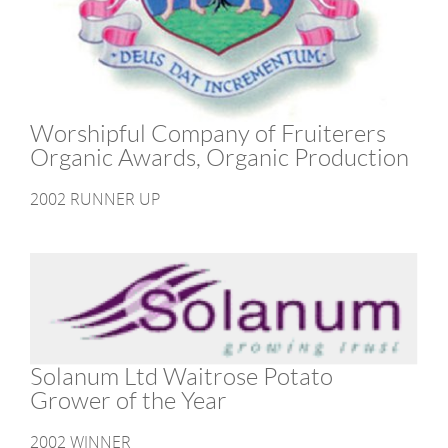
Worshipful Company of Fruiterers
Organic Awards, Organic Production
2002 RUNNER UP
Solanum Ltd Waitrose Potato
Grower of the Year
2002 WINNER