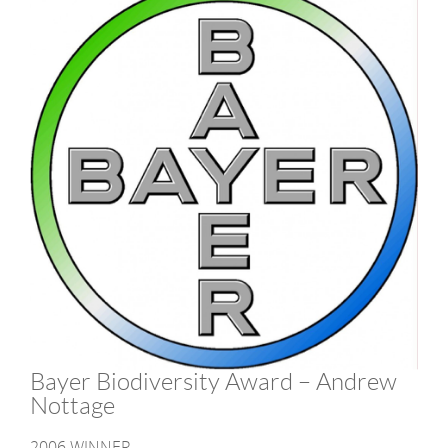
Bayer Biodiversity Award – Andrew
Nottage
2006 WINNER