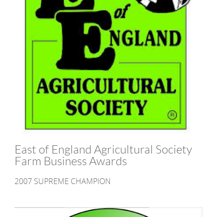
East of England Agricultural Society
Farm Business Awards
2007 SUPREME CHAMPION