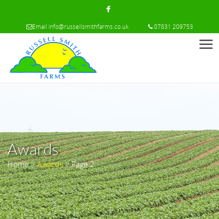
Email
info@russellsmithfarms.co.uk
07831 209753
Men
Awards
Home
>
Awards
> Page 2