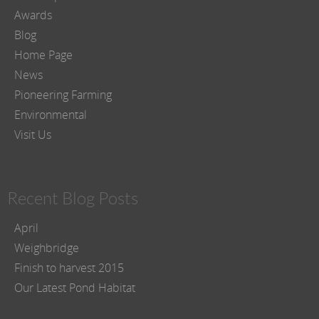
Awards
Blog
Home Page
News
Pioneering Farming
Environmental
Visit Us
Recent Blog Posts
April
Weighbridge
Finish to harvest 2015
Our Latest Pond Habitat