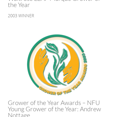
the Year
2003 WINNER
Grower of the Year Awards – NFU
Young Grower of the Year: Andrew
Nottage