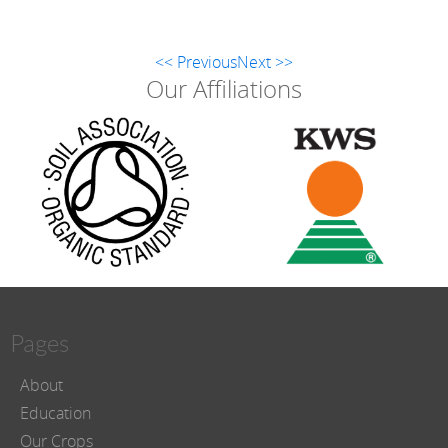
<< Previous
Next >>
Our Affiliations
Pages
About
Education
Our Crops