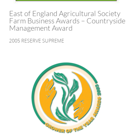
East of England Agricultural Society
Farm Business Awards – Countryside
Management Award
2005 RESERVE SUPREME