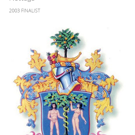
2003 FINALIST