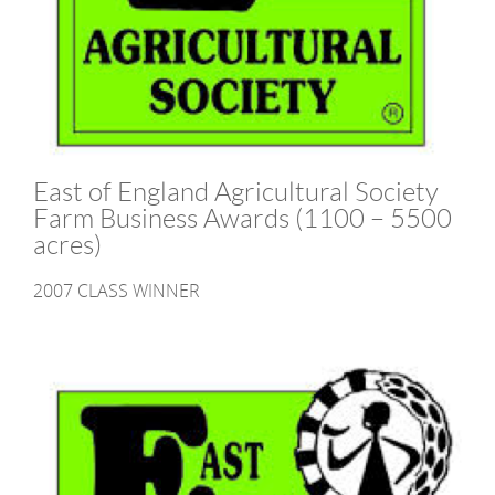
East of England Agricultural Society
Farm Business Awards (1100 – 5500
acres)
2007 CLASS WINNER