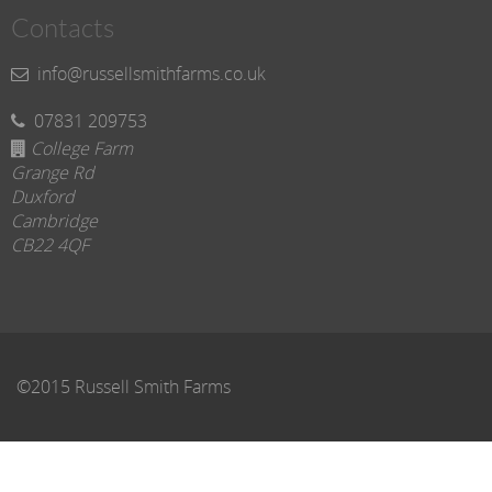
Contacts
info@russellsmithfarms.co.uk
07831 209753
College Farm
Grange Rd
Duxford
Cambridge
CB22 4QF
©2015 Russell Smith Farms