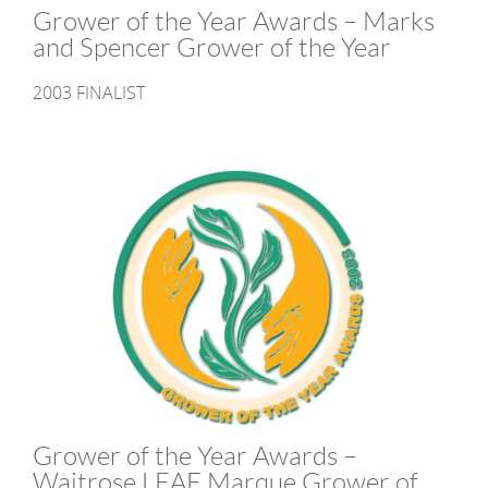
Grower of the Year Awards – Marks
and Spencer Grower of the Year
2003 FINALIST
Grower of the Year Awards –
Waitrose LEAF Marque Grower of